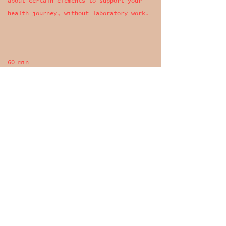
about certain elements to support your
health journey, without laboratory work.
60 min
+ treatment plan
€ 125,-
Book