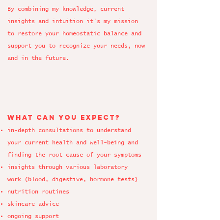
By combining my knowledge, current
insights and intuition it's my mission
to restore your homeostatic balance and
support you to recognize your needs, now
and in the future.
What can you expect?
in-depth consultations to understand
your current health and well-being and
finding the root cause
of your symptoms
insights through various laboratory
work
(blood, digestive,
hormone tests
)
nutrition routines
skincare advice
ongoing support