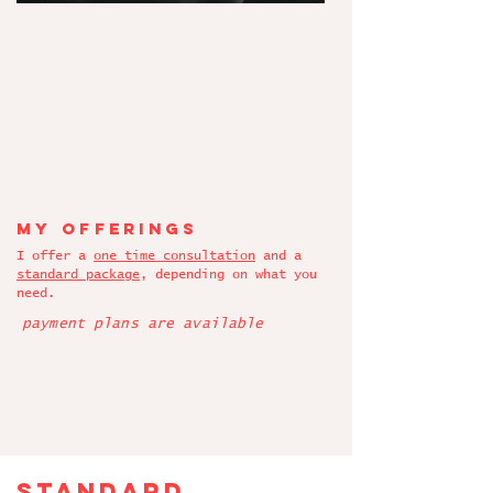
My offerings
I offer a
one time consultation
and a
standard package
, depending on what you
need.
payment plans are available
standard