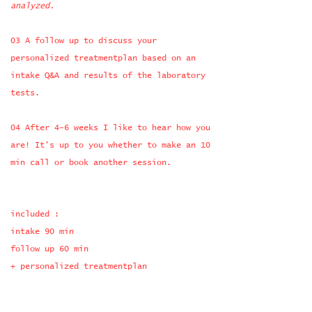
analyzed.
03 A follow up to discuss your
personalized treatmentplan based on an
intake Q&A
and results of the laboratory
tests.
04 After 4-6 weeks I like to hear how you
are! It's up to you whether to make an 10
min call or book another session.
​​included :
intake 90 min
follow up 60 min
+ personalized treatmentplan