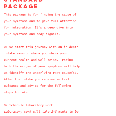
package
This package is for finding the cause of
your symptoms and to give full attention
for integration. It's a deep dive into
your symptoms and body signals.
​01 We start this journey with an in-depth
intake session where you share your
current health and well-being. Tracing
back the origin of your symptoms will help
us identify the underlying root cause(s).
After the intake you receive initial
guidance and advice for the following
steps to take.
​02 Schedule laboratory work
Laboratory work will take 2-3 weeks to be