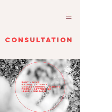
Consultation
body - mind
nature - science
understanding - sensing
focus - letting go
learn - unlearn