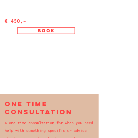
€ 450,-
Book
One time
consultation
A one time consultation for when you need
help with something specific or advice