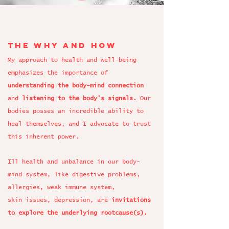
the why and how
My approach to health and well-being
emphasizes the importance of
understanding the body-mind connection
and
listening to the body's signals.
Our
bodies posses an incredible ability to
heal themselves, and I advocate to trust
this inherent power.
Ill health and unbalance in our body-
mind system, like digestive problems,
allergies, weak immune system,
skin issues, depression
, are
invitations
to explore the underlying rootcause(s).